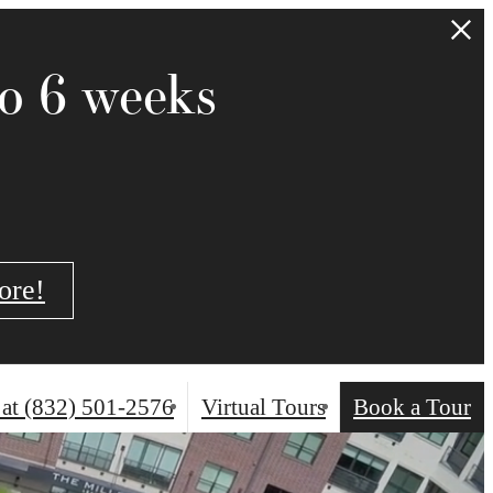
to 6 weeks
ore!
 at
(832) 501-2576
Virtual Tours
Book a Tour