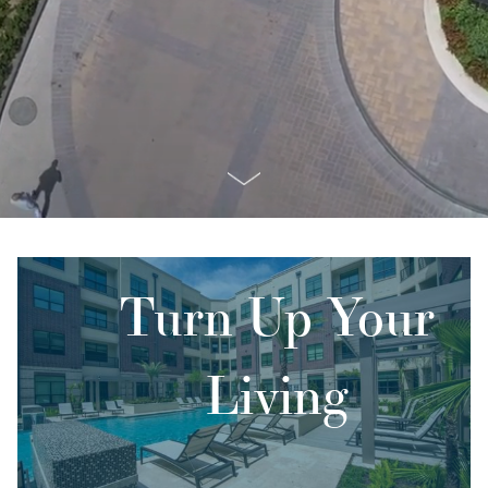
Turn Up Your
Living