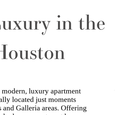
uxury in the
 Houston
a modern, luxury apartment
lly located just moments
 and Galleria areas. Offering