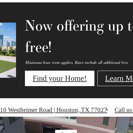
Now offering up 
free!
Minimum lease term applies. Rates include all additional fees.
Find your Home!
Learn M
10 Westheimer Road
|
Houston, TX 77027
Call us