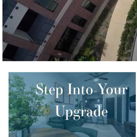
Step Into Your
Upgrade