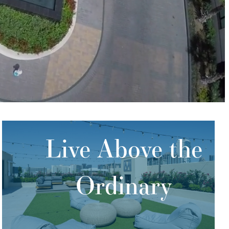
Live Above the
Ordinary