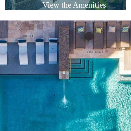
View the Amenities