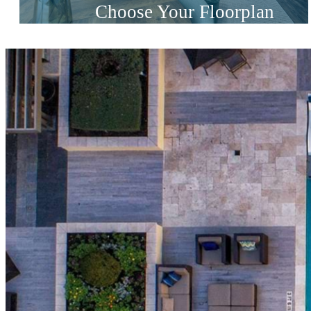
Choose Your Floorplan