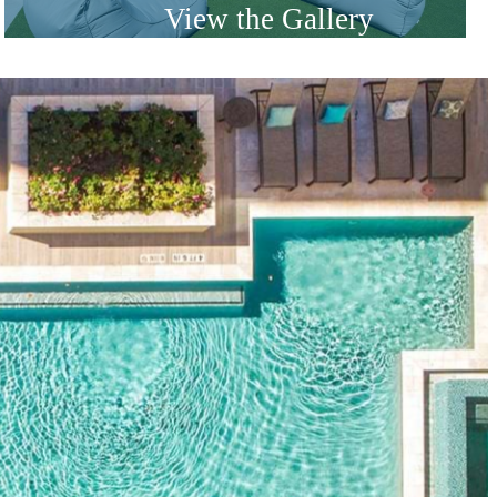
View the Gallery