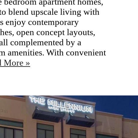
ee bedroom apartment homes,
o blend upscale living with
ts enjoy contemporary
shes, open concept layouts,
 all complemented by a
um amenities. With convenient
d More »