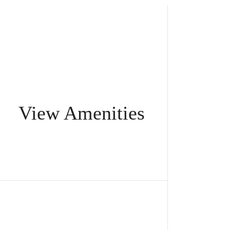
View Amenities