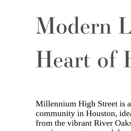
Modern L
Heart of
Millennium High Street is 
community in Houston, idea
from the vibrant River Oaks