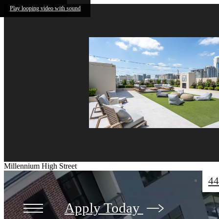
Skip to main content
Play looping video with sound
Millennium High Street
44
Apply Today