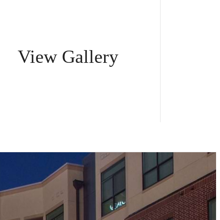
View Gallery