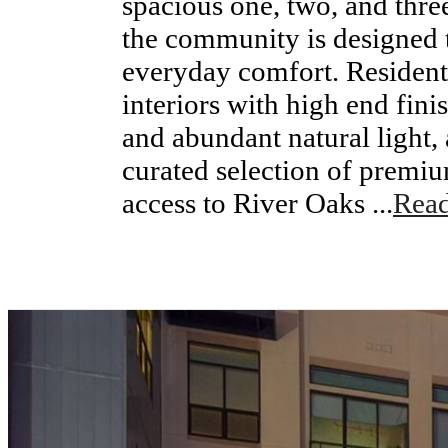
spacious one, two, and thr
the community is designed t
everyday comfort. Residen
interiors with high end fini
and abundant natural light,
curated selection of premi
access to River Oaks ...
Rea